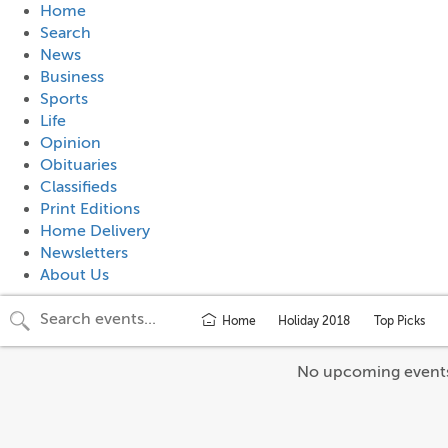
Home
Search
News
Business
Sports
Life
Opinion
Obituaries
Classifieds
Print Editions
Home Delivery
Newsletters
About Us
Home
Holiday 2018
Top Picks
No upcoming event