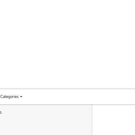
Categories
Toggle
categories
s.
menu